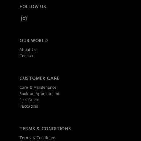
FOLLOW US
OUR WORLD
About Us
Contact
CUSTOMER CARE
Care & Maintenance
Book an Appointment
Size Guide
Packaging
TERMS & CONDITIONS
Terms & Conditions