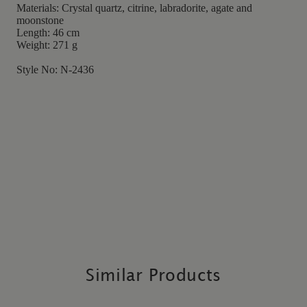
Materials: Crystal quartz, citrine, labradorite, agate and
moonstone
Length: 46 cm
Weight: 271 g
Style No: N-2436
Similar Products