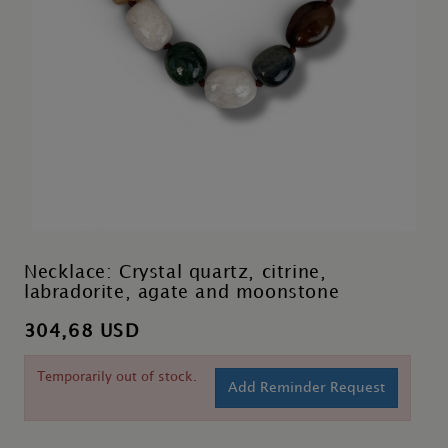
Necklace: Crystal quartz, citrine,
labradorite, agate and moonstone
304,68 USD
Temporarily out of stock.
Add Reminder Request