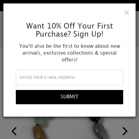
FREE SHIPPING IN ALL DOMESTIC ORDERS
×
AMOR
Want 10% Off Your First
Purchase? Sign Up!
MUNDI
You'll also be the first to know about new
arrivals, exclusive collections & special
offers!
SUBMIT