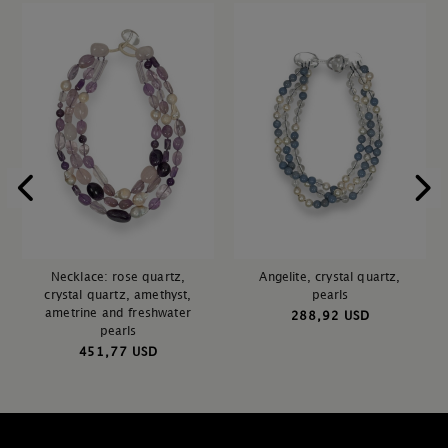
Necklace: rose quartz,
Angelite, crystal quartz,
crystal quartz, amethyst,
pearls
ametrine and freshwater
288,92 USD
pearls
451,77 USD