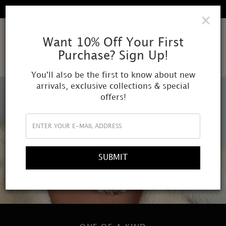
FREE SHIPPING IN ALL DOMESTIC ORDERS
×
AMOR
Want 10% Off Your First
Purchase? Sign Up!
MUNDI
You'll also be the first to know about new
arrivals, exclusive collections & special
offers!
SUBMIT