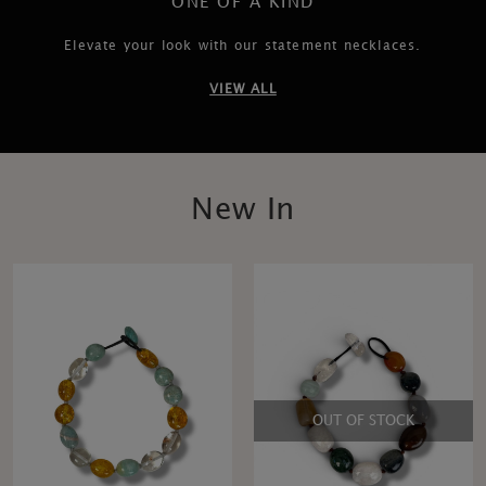
ONE OF A KIND
Elevate your look with our statement necklaces.
VIEW ALL
New In
OUT OF STOCK