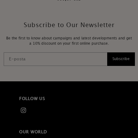
Subscribe to Our Newsletter
Be the first to know about campaigns and latest developments and get
a 10% discount on your first online purchase.
Subscribe
FOLLOW US
OUR WORLD