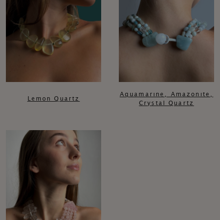
Aquamarıne, Amazonıte,
Lemon Quartz
Crystal Quartz