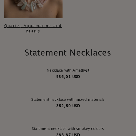
Quartz, Aquamarıne and
Pearls
Statement Necklaces
Necklace with Amethyst
536,01 USD
Statement necklace with mixed materials
362,60 USD
Statement necklace with smokey colours
388,87 USD