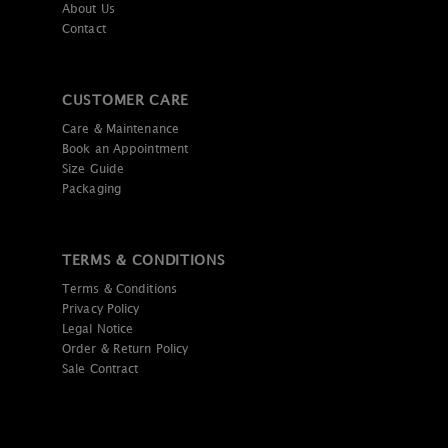
About Us
Contact
CUSTOMER CARE
Care & Maintenance
Book an Appointment
Size Guide
Packaging
TERMS & CONDITIONS
Terms & Conditions
Privacy Policy
Legal Notice
Order & Return Policy
Sale Contract