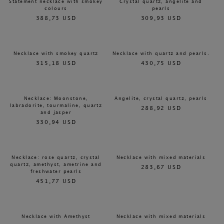
Statement necklace with smokey
Crystal quartz, angelite and
colours
pearls
388,73 USD
309,93 USD
Necklace with smokey quartz
Necklace with quartz and pearls.
315,18 USD
430,75 USD
Necklace: Moonstone,
Angelite, crystal quartz, pearls
labradorite, tourmaline, quartz
288,92 USD
and jasper
330,94 USD
Necklace: rose quartz, crystal
Necklace with mixed materials
quartz, amethyst, ametrine and
283,67 USD
freshwater pearls
451,77 USD
Necklace with Amethyst
Necklace with mixed materials