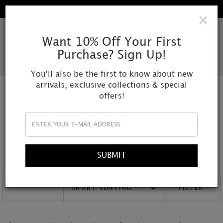
FREE SHIPPING IN ALL DOMESTIC ORDERS
×
AMOR
Want 10% Off Your First
Purchase? Sign Up!
MUNDI
You'll also be the first to know about new
arrivals, exclusive collections & special
offers!
NECKLACE
Our necklaces are entirely handcrafted using raw natural stones,
pearls, and other unique materials. Each piece is one of a kind,
designed with a timeless and distinctive nature to personalize your
SUBMIT
style.
FILTER