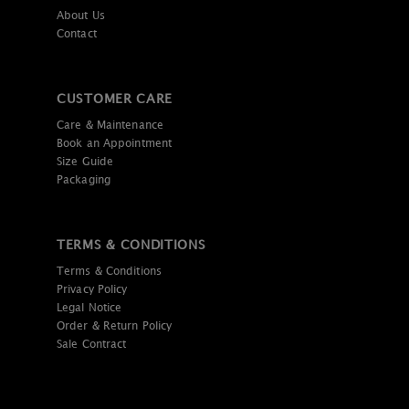
About Us
Contact
CUSTOMER CARE
Care & Maintenance
Book an Appointment
Size Guide
Packaging
TERMS & CONDITIONS
Terms & Conditions
Privacy Policy
Legal Notice
Order & Return Policy
Sale Contract