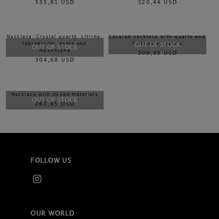
535,81 USD
320,44 USD
Necklace: Crystal quartz, citrine,
Layered necklace with quartz and
labradorite, agate and
freshwater pearls
OUT OF STOCK
OUT OF STOCK
moonstone
309,93 USD
304,68 USD
Necklace with mixed materials
OUT OF STOCK
262,65 USD
FOLLOW US
OUR WORLD