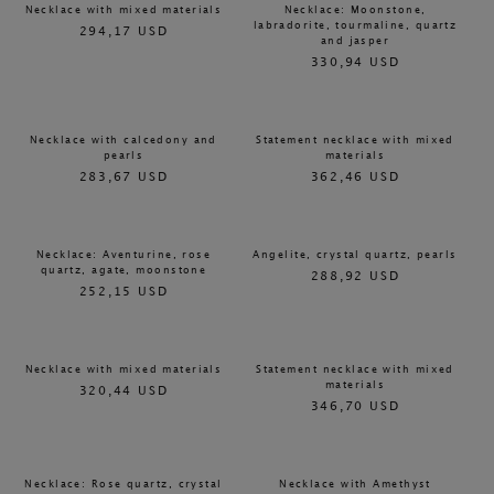
Necklace with mixed materials
Necklace: Moonstone,
labradorite, tourmaline, quartz
294,17 USD
and jasper
330,94 USD
Necklace with calcedony and
Statement necklace with mixed
pearls
materials
283,67 USD
362,46 USD
Necklace: Aventurine, rose
Angelite, crystal quartz, pearls
quartz, agate, moonstone
288,92 USD
252,15 USD
Necklace with mixed materials
Statement necklace with mixed
materials
320,44 USD
346,70 USD
Necklace: Rose quartz, crystal
Necklace with Amethyst