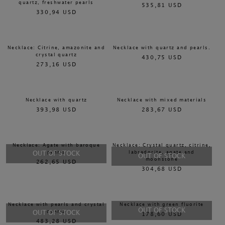
quartz, freshwater pearls
535,81 USD
330,94 USD
Necklace: Citrine, amazonite and
Necklace with quartz and pearls.
crystal quartz
430,75 USD
273,16 USD
Necklace with quartz
Necklace with mixed materials
393,98 USD
283,67 USD
Necklace: Agate with baroque
Necklace: Crystal quartz, citrine,
pearls
labradorite, agate and
OUT OF STOCK
OUT OF STOCK
moonstone
262,65 USD
304,68 USD
Necklace with pearls and crystal
Necklace with green fluorite
OUT OF STOCK
quartz
OUT OF STOCK
178,60 USD
483,28 USD