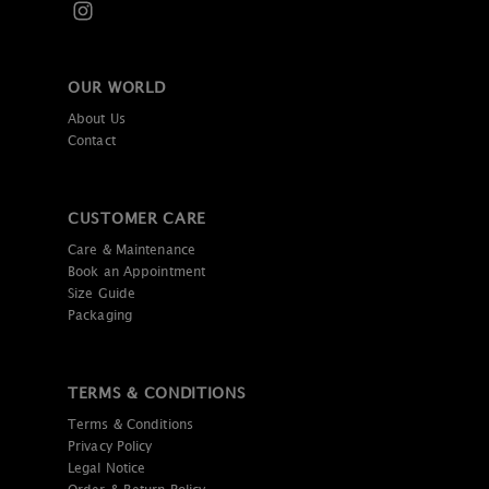
OUR WORLD
About Us
Contact
CUSTOMER CARE
Care & Maintenance
Book an Appointment
Size Guide
Packaging
TERMS & CONDITIONS
Terms & Conditions
Privacy Policy
Legal Notice