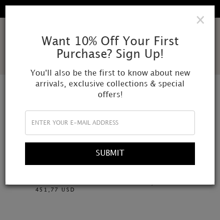
EXPLORE OUR FALL WINTER COLLECTION
×
AMOR
Want 10% Off Your First
Purchase? Sign Up!
MUNDI
You'll also be the first to know about new
arrivals, exclusive collections & special
offers!
SHOP BY MATERIAL
FILTER
SUBMIT
Necklace: rose quartz, crystal
Crystal quartz, angelite and
quartz, amethyst, ametrine and
pearls
freshwater pearls
309,93 USD
451,77 USD