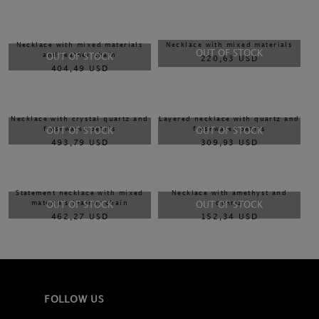
Necklace with mixed materials
Necklace with mixed materials
OUT OF STOCK
and leather chain
OUT OF STOCK
220,63 USD
404,49 USD
Necklace with crystal quartz and
Layered necklace with quartz and
freshwater pearls
freshwater pearls
OUT OF STOCK
OUT OF STOCK
493,79 USD
309,93 USD
Statement necklace with mixed
Necklace with amethyst and
materials leather chain
quartz
OUT OF STOCK
OUT OF STOCK
462,27 USD
152,34 USD
FOLLOW US