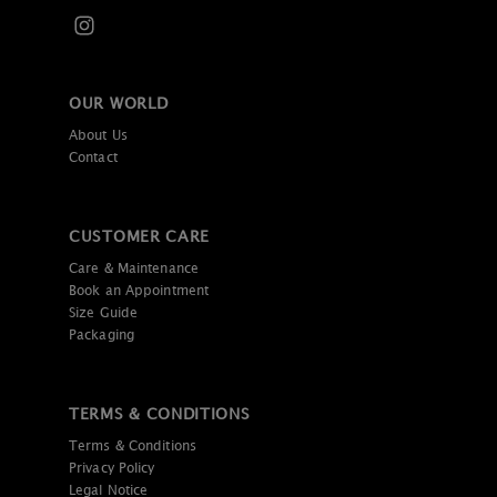
OUR WORLD
About Us
Contact
CUSTOMER CARE
Care & Maintenance
Book an Appointment
Size Guide
Packaging
TERMS & CONDITIONS
Terms & Conditions
Privacy Policy
Legal Notice