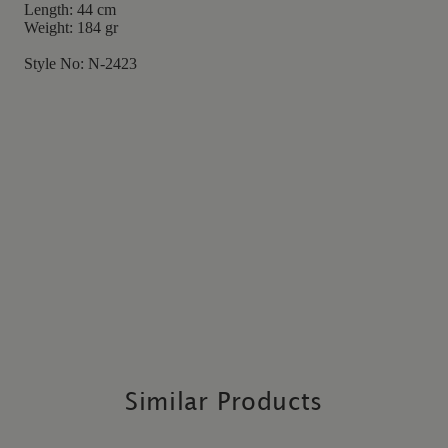
Length: 44 cm
Weight: 184 gr
Style No: N-2423
Similar Products