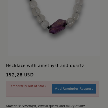
Necklace with amethyst and quartz
152,28 USD
Temporarily out of stock.
Add Reminder Request
Materials: Amethyst, crystal quartz and milky quartz