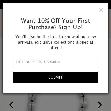
FREE SHIPPING IN ALL DOMESTIC ORDERS
×
AMOR
Want 10% Off Your First
Purchase? Sign Up!
MUNDI
You'll also be the first to know about new
arrivals, exclusive collections & special
offers!
SUBMIT