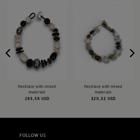
Necklace with mixed
Necklace with mixed
materials
materials
283,56 USD
320,32 USD
FOLLOW US