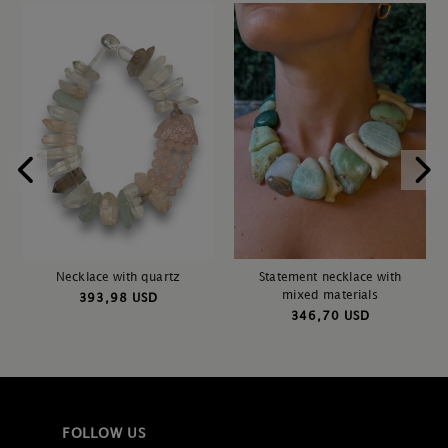
Necklace with quartz
Statement necklace with
mixed materials
393,98 USD
346,70 USD
FOLLOW US