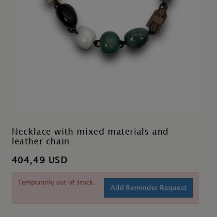
Necklace with mixed materials and
leather chain
404,49 USD
Temporarily out of stock.
Add Reminder Request