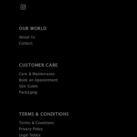
OUR WORLD
About Us
Contact
CUSTOMER CARE
Care & Maintenance
Book an Appointment
Size Guide
Packaging
TERMS & CONDITIONS
Terms & Conditions
Privacy Policy
Legal Notice