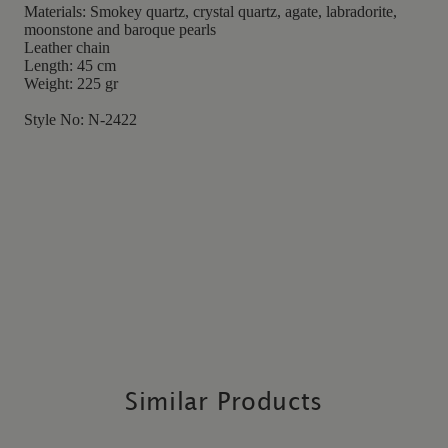
Materials: Smokey quartz, crystal quartz, agate, labradorite,
moonstone and baroque pearls
Leather chain
Length: 45 cm
Weight: 225 gr
Style No: N-2422
Similar Products