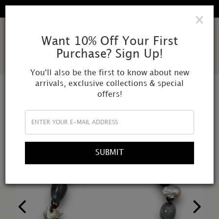
FREE SHIPPING IN ALL DOMESTIC ORDERS
×
AMOR
Want 10% Off Your First
Purchase? Sign Up!
MUNDI
You'll also be the first to know about new
arrivals, exclusive collections & special
offers!
SUBMIT